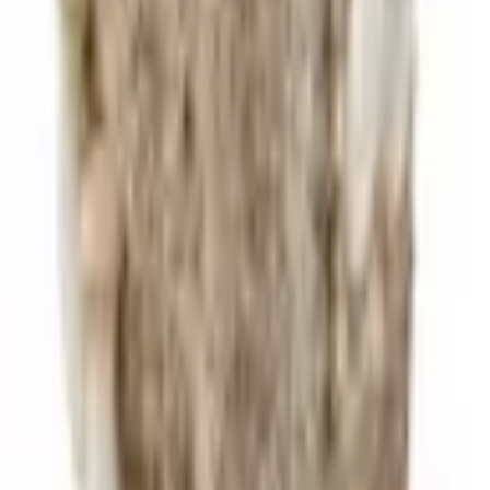
45 min
Medium
Grow Your Own
Get a
Blue Oyster
Block
Harvest in days. Cook the same week.
Shop Blocks
Next Guide
King Trumpet Mushrooms: The Scallop of the Mushroom World
Dense, meaty, and capable of fooling a seafood lover.
Sign up for recipes, tips, and 10% off your first order!